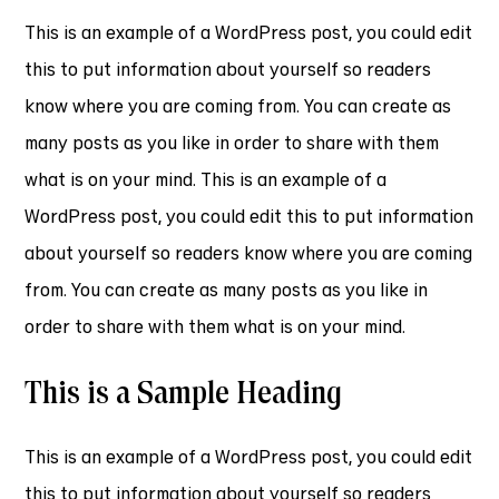
This is an example of a WordPress post, you could edit
this to put information about yourself so readers
know where you are coming from. You can create as
many posts as you like in order to share with them
what is on your mind. This is an example of a
WordPress post, you could edit this to put information
about yourself so readers know where you are coming
from. You can create as many posts as you like in
order to share with them what is on your mind.
This is a Sample Heading
This is an example of a WordPress post, you could edit
this to put information about yourself so readers