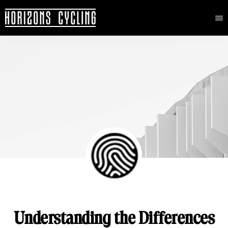
HORIZONS
Elevated
CYCLING
Skip
cycling
to
adventures
main
content
Understanding the Differences