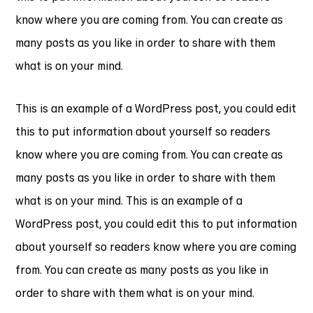
know where you are coming from. You can create as
many posts as you like in order to share with them
what is on your mind.
This is an example of a WordPress post, you could edit
this to put information about yourself so readers
know where you are coming from. You can create as
many posts as you like in order to share with them
what is on your mind. This is an example of a
WordPress post, you could edit this to put information
about yourself so readers know where you are coming
from. You can create as many posts as you like in
order to share with them what is on your mind.