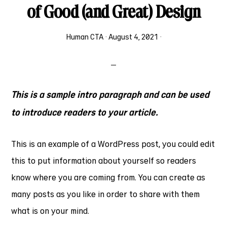
of Good (and Great) Design
Human CTA
·
August 4, 2021
·
This is a sample intro paragraph and can be used
to introduce readers to your article.
This is an example of a WordPress post, you could edit
this to put information about yourself so readers
know where you are coming from. You can create as
many posts as you like in order to share with them
what is on your mind.